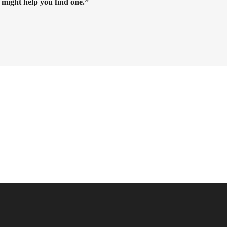
 might help you find one.”