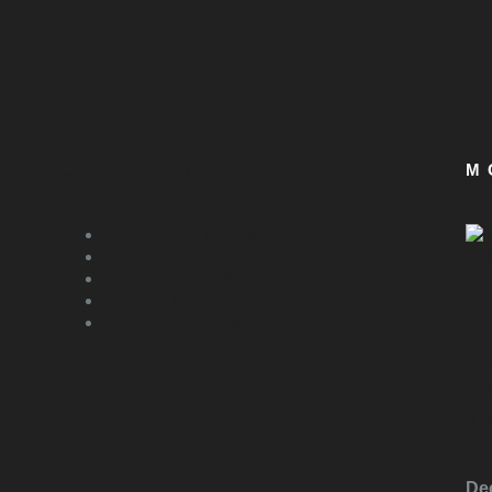
CATEGORIES
M
Pet Health & Nutrition
Pet Care Essentials
Pet Products & Services
Pet Health Issues
Community Stories
P
C
Y
De