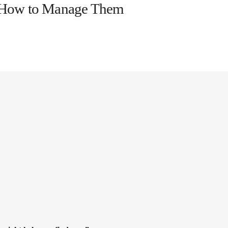
d How to Manage Them