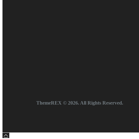
ThemeREX
© 2026. All Rights Reserved.