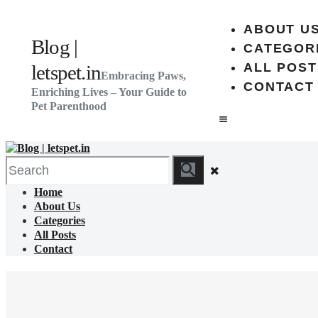
ABOUT U
Blog |
CATEGOR
ALL POST
letspet.in
Embracing Paws,
CONTACT
Enriching Lives – Your Guide to
Pet Parenthood
Home
About Us
Categories
All Posts
Contact