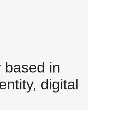
r based in
tity, digital