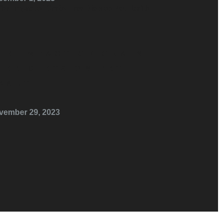
HE IMPACT OF GRAIN-
REE DIETS ON PET
EALTH
vember 29, 2023