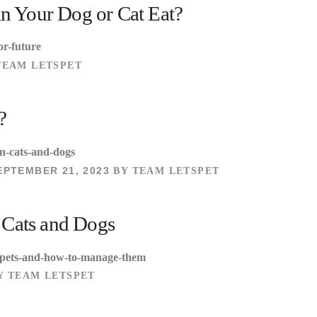
n Your Dog or Cat Eat?
TEAM LETSPET
?
EPTEMBER 21, 2023
BY TEAM LETSPET
n Cats and Dogs
Y TEAM LETSPET