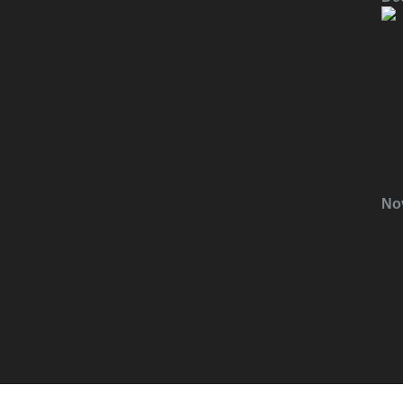
T
F
H
No