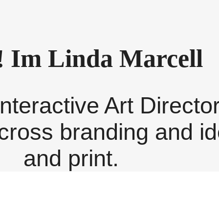
! Im Linda Marcell
nteractive Art Directo
ross branding and iden
and print.