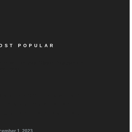
OST POPULAR
URR-FECT HARMONY:
LICKER TRAINING
OUR FELINE FRIEND
cember 1, 2023