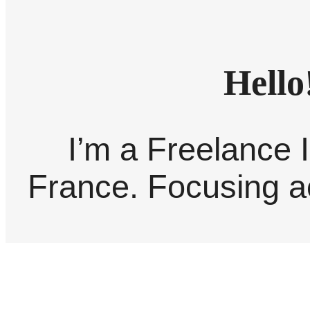
Hello
I’m a Freelance I
France. Focusing ac