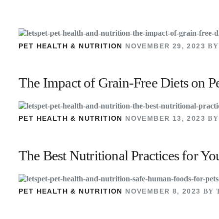
PET HEALTH & NUTRITION
NOVEMBER 29, 2023
BY
The Impact of Grain-Free Diets on P
PET HEALTH & NUTRITION
NOVEMBER 13, 2023
BY
The Best Nutritional Practices for 
PET HEALTH & NUTRITION
NOVEMBER 8, 2023
BY 