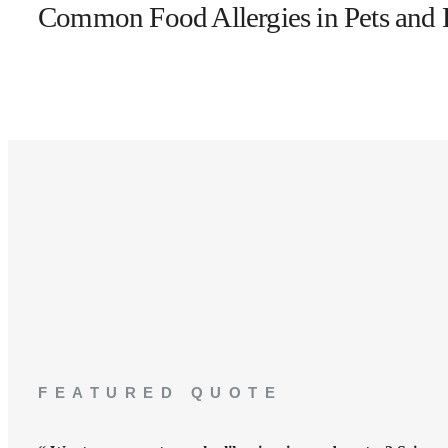
Common Food Allergies in Pets an
FEATURED QUOTE