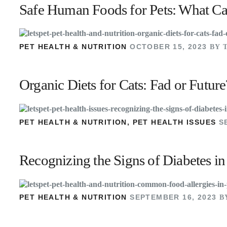
Safe Human Foods for Pets: What Ca
PET HEALTH & NUTRITION
OCTOBER 15, 2023
BY 
Organic Diets for Cats: Fad or Future
PET HEALTH & NUTRITION
,
PET HEALTH ISSUES
S
Recognizing the Signs of Diabetes i
PET HEALTH & NUTRITION
SEPTEMBER 16, 2023
B