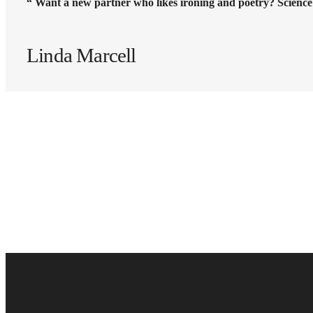
“ Want a new partner who likes ironing and poetry? Science
Linda Marcell