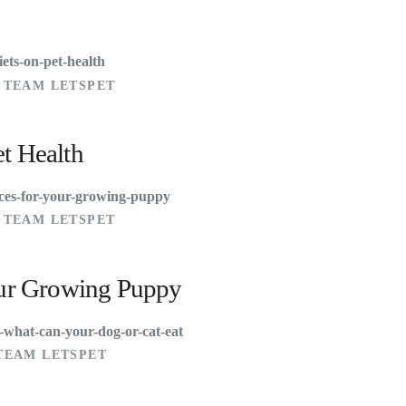
 TEAM LETSPET
et Health
 TEAM LETSPET
Your Growing Puppy
TEAM LETSPET