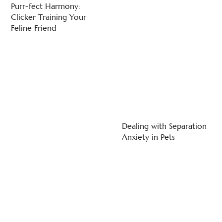
Purr-fect Harmony:
Clicker Training Your
Feline Friend
Dealing with Separation
Anxiety in Pets