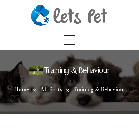
Home
Training & Behaviour
About Us
Home
All Posts
Training & Behaviour
Categories
All Posts
Contact