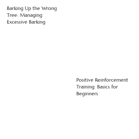
Barking Up the Wrong
Tree: Managing
Excessive Barking
Positive Reinforcement
Training: Basics for
Beginners