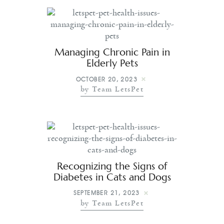
Managing Chronic Pain in
Elderly Pets
OCTOBER 20, 2023
by Team LetsPet
Recognizing the Signs of
Diabetes in Cats and Dogs
SEPTEMBER 21, 2023
by Team LetsPet