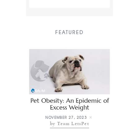
FEATURED
Pet Obesity: An Epidemic of
Excess Weight
NOVEMBER 27, 2023
by Team LetsPet