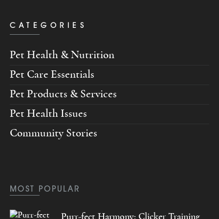
CATEGORIES
Pet Health & Nutrition
Pet Care Essentials
Pet Products & Services
Pet Health Issues
Community Stories
MOST POPULAR
Purr-fect Harmony: Clicker Training