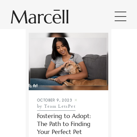
Home
About Us
Categories
OCTOBER 9, 2023
All Posts
by Team LetsPet
Fostering to Adopt:
Contact
The Path to Finding
Your Perfect Pet