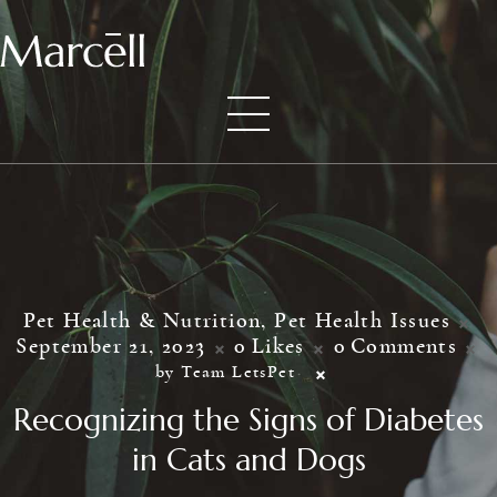
Pet Health & Nutrition
,
Pet Health Issues
September 21, 2023
0
Likes
0
Comments
by Team LetsPet
Recognizing the Signs of Diabetes
in Cats and Dogs