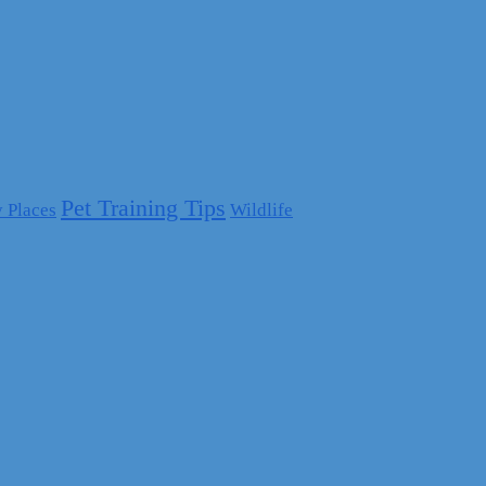
Pet Training Tips
y Places
Wildlife