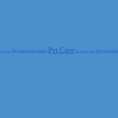
Pet Care
Pet Adoption India
Pet Friendl
et Owners
Pet Events India