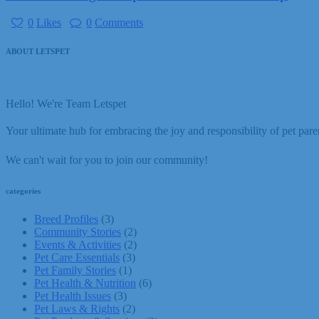
0
Likes
0
Comments
ABOUT LETSPET
Hello! We're Team Letspet
Your ultimate hub for embracing the joy and responsibility of pet paren
We can't wait for you to join our community!
categories
Breed Profiles
(3)
Community Stories
(2)
Events & Activities
(2)
Pet Care Essentials
(3)
Pet Family Stories
(1)
Pet Health & Nutrition
(6)
Pet Health Issues
(3)
Pet Laws & Rights
(2)