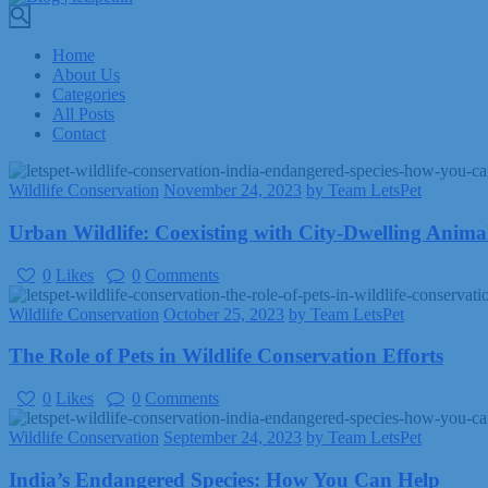
Home
About Us
Categories
All Posts
Contact
Wildlife Conservation
November 24, 2023
by Team LetsPet
Urban Wildlife: Coexisting with City-Dwelling Anima
0
Likes
0
Comments
Wildlife Conservation
October 25, 2023
by Team LetsPet
The Role of Pets in Wildlife Conservation Efforts
0
Likes
0
Comments
Wildlife Conservation
September 24, 2023
by Team LetsPet
India’s Endangered Species: How You Can Help