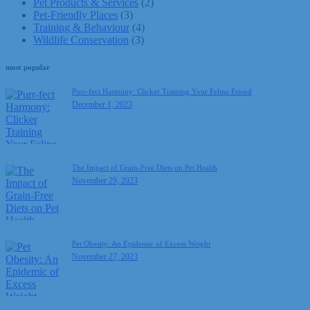
Pet Products & Services
(2)
Pet-Friendly Places
(3)
Training & Behaviour
(4)
Wildlife Conservation
(3)
most popular
Purr-fect Harmony: Clicker Training Your Feline Friend
December 1, 2023
The Impact of Grain-Free Diets on Pet Health
November 29, 2023
Pet Obesity: An Epidemic of Excess Weight
November 27, 2023