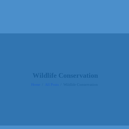
Wildlife Conservation
Home
All Posts
Wildlife Conservation