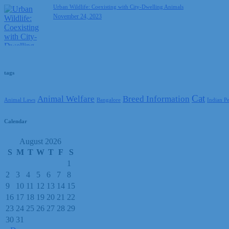
Urban Wildlife: Coexisting with City-Dwelling Animals
November 24, 2023
tags
Cat
Animal Welfare
Breed Information
Animal Laws
Bangalore
Indian P
Calendar
August 2026
S
M
T
W
T
F
S
1
2
3
4
5
6
7
8
9
10
11
12
13
14
15
16
17
18
19
20
21
22
23
24
25
26
27
28
29
30
31