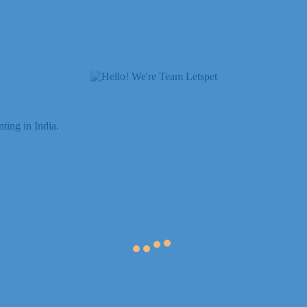
ting in India.