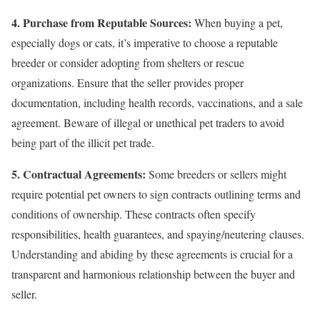
4. Purchase from Reputable Sources:
When buying a pet,
especially dogs or cats, it’s imperative to choose a reputable
breeder or consider adopting from shelters or rescue
organizations. Ensure that the seller provides proper
documentation, including health records, vaccinations, and a sale
agreement. Beware of illegal or unethical pet traders to avoid
being part of the illicit pet trade.
5. Contractual Agreements:
Some breeders or sellers might
require potential pet owners to sign contracts outlining terms and
conditions of ownership. These contracts often specify
responsibilities, health guarantees, and spaying/neutering clauses.
Understanding and abiding by these agreements is crucial for a
transparent and harmonious relationship between the buyer and
seller.