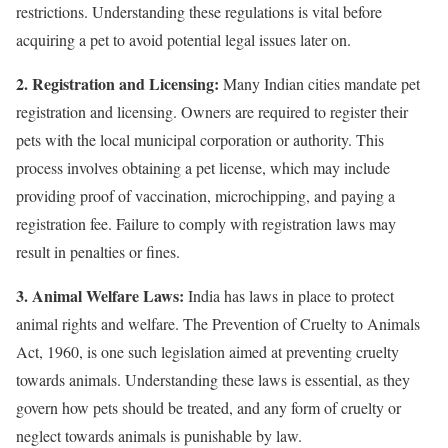
restrictions. Understanding these regulations is vital before
acquiring a pet to avoid potential legal issues later on.
2. Registration and Licensing:
Many Indian cities mandate pet
registration and licensing. Owners are required to register their
pets with the local municipal corporation or authority. This
process involves obtaining a pet license, which may include
providing proof of vaccination, microchipping, and paying a
registration fee. Failure to comply with registration laws may
result in penalties or fines.
3. Animal Welfare Laws:
India has laws in place to protect
animal rights and welfare. The Prevention of Cruelty to Animals
Act, 1960, is one such legislation aimed at preventing cruelty
towards animals. Understanding these laws is essential, as they
govern how pets should be treated, and any form of cruelty or
neglect towards animals is punishable by law.