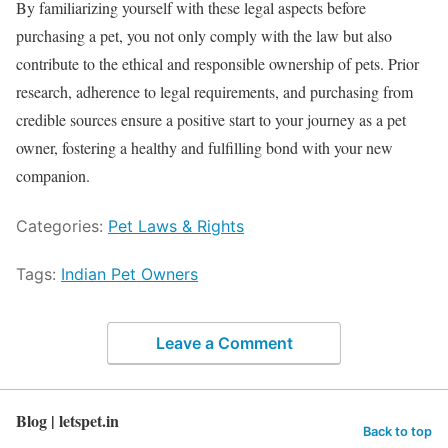
By familiarizing yourself with these legal aspects before
purchasing a pet, you not only comply with the law but also
contribute to the ethical and responsible ownership of pets. Prior
research, adherence to legal requirements, and purchasing from
credible sources ensure a positive start to your journey as a pet
owner, fostering a healthy and fulfilling bond with your new
companion.
Categories:
Pet Laws & Rights
Tags:
Indian Pet Owners
Leave a Comment
Blog | letspet.in
Back to top