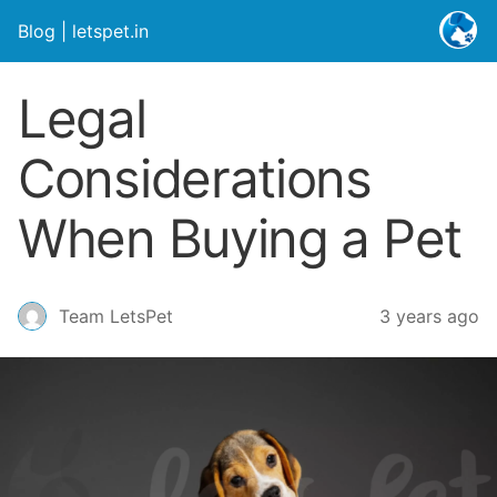
Blog | letspet.in
Legal
Considerations
When Buying a Pet
3 years ago
Team LetsPet