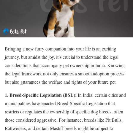
Bringing a new furry companion into your life is an exciting
journey, but amidst the joy, it’s crucial to understand the legal
considerations that accompany pet ownership in India. Knowing
the legal framework not only ensures a smooth adoption process
but also guarantees the welfare and rights of your future pet.
1. Breed-Specific Legislation (BSL):
In India, certain cities and
municipalities have enacted Breed-Specific Legislation that
restricts or regulates the ownership of specific dog breeds, often
those considered aggressive. For instance, breeds like Pit Bulls,
Rottweilers, and certain Mastiff breeds might be subject to