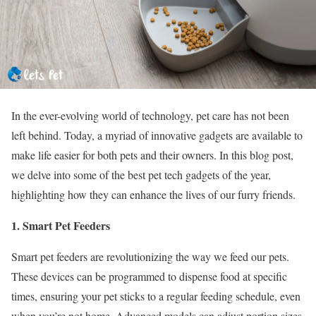
In the ever-evolving world of technology, pet care has not been
left behind. Today, a myriad of innovative gadgets are available to
make life easier for both pets and their owners. In this blog post,
we delve into some of the best pet tech gadgets of the year,
highlighting how they can enhance the lives of our furry friends.
1. Smart Pet Feeders
Smart pet feeders are revolutionizing the way we feed our pets.
These devices can be programmed to dispense food at specific
times, ensuring your pet sticks to a regular feeding schedule, even
when you’re not home. Advanced models can adjust portion sizes