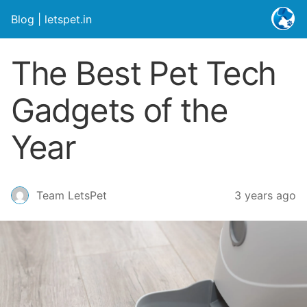
Blog | letspet.in
The Best Pet Tech
Gadgets of the
Year
3 years ago
Team LetsPet