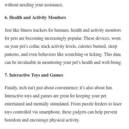
without needing your assistance.
6. Health and Activity Monitors
Just like fitness trackers for humans, health and activity monitors
for pets are becoming increasingly popular. These devices, worn
on your pet’s collar, track activity levels, calories burned, sleep
patterns, and even behaviors like scratching or licking. This data
can be invaluable in monitoring your pet’s health and well-being.
7. Interactive Toys and Games
Finally, tech isn’t just about convenience; it’s also about fun.
Interactive toys and games are great for keeping your pet
entertained and mentally stimulated. From puzzle feeders to laser
toys controlled via smartphone, these gadgets can help prevent
boredom and encourage physical activity.