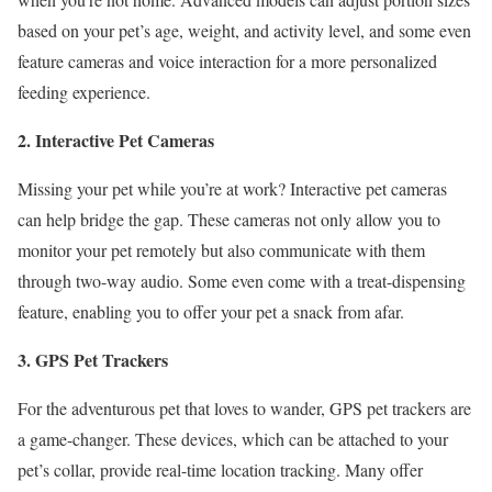
based on your pet’s age, weight, and activity level, and some even
feature cameras and voice interaction for a more personalized
feeding experience.
2. Interactive Pet Cameras
Missing your pet while you’re at work? Interactive pet cameras
can help bridge the gap. These cameras not only allow you to
monitor your pet remotely but also communicate with them
through two-way audio. Some even come with a treat-dispensing
feature, enabling you to offer your pet a snack from afar.
3. GPS Pet Trackers
For the adventurous pet that loves to wander, GPS pet trackers are
a game-changer. These devices, which can be attached to your
pet’s collar, provide real-time location tracking. Many offer