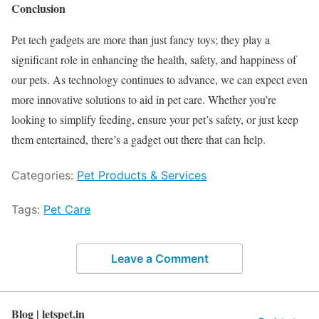
Conclusion
Pet tech gadgets are more than just fancy toys; they play a
significant role in enhancing the health, safety, and happiness of
our pets. As technology continues to advance, we can expect even
more innovative solutions to aid in pet care. Whether you’re
looking to simplify feeding, ensure your pet’s safety, or just keep
them entertained, there’s a gadget out there that can help.
Categories:
Pet Products & Services
Tags:
Pet Care
Leave a Comment
Blog | letspet.in