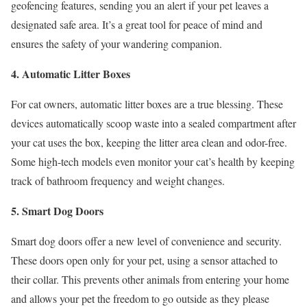
geofencing features, sending you an alert if your pet leaves a
designated safe area. It’s a great tool for peace of mind and
ensures the safety of your wandering companion.
4. Automatic Litter Boxes
For cat owners, automatic litter boxes are a true blessing. These
devices automatically scoop waste into a sealed compartment after
your cat uses the box, keeping the litter area clean and odor-free.
Some high-tech models even monitor your cat’s health by keeping
track of bathroom frequency and weight changes.
5. Smart Dog Doors
Smart dog doors offer a new level of convenience and security.
These doors open only for your pet, using a sensor attached to
their collar. This prevents other animals from entering your home
and allows your pet the freedom to go outside as they please